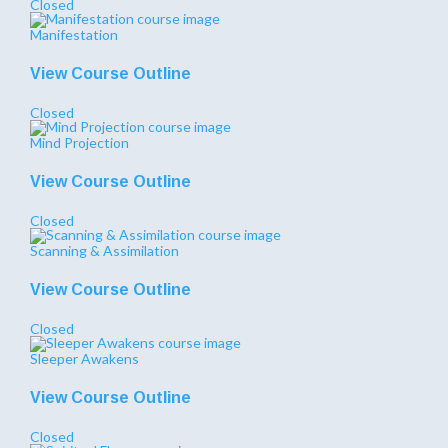
Closed
Manifestation
View Course Outline
Closed
Mind Projection
View Course Outline
Closed
Scanning & Assimilation
View Course Outline
Closed
Sleeper Awakens
View Course Outline
Closed