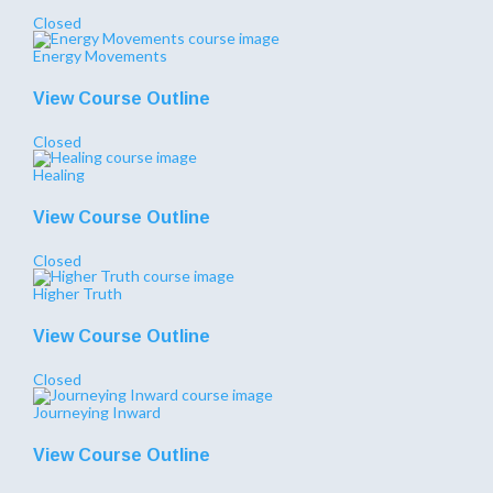
Closed
Energy Movements
View Course Outline
Closed
Healing
View Course Outline
Closed
Higher Truth
View Course Outline
Closed
Journeying Inward
View Course Outline