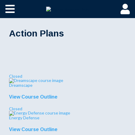
Action Plans
Closed
Dreamscape
View Course Outline
Closed
Energy Defense
View Course Outline