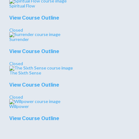
Spiritual Flow
View Course Outline
Closed
Surrender
View Course Outline
Closed
The Sixth Sense
View Course Outline
Closed
Willpower
View Course Outline