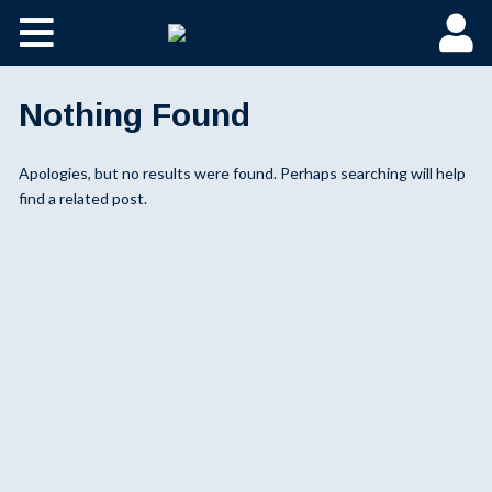
Nothing Found
Apologies, but no results were found. Perhaps searching will help
find a related post.