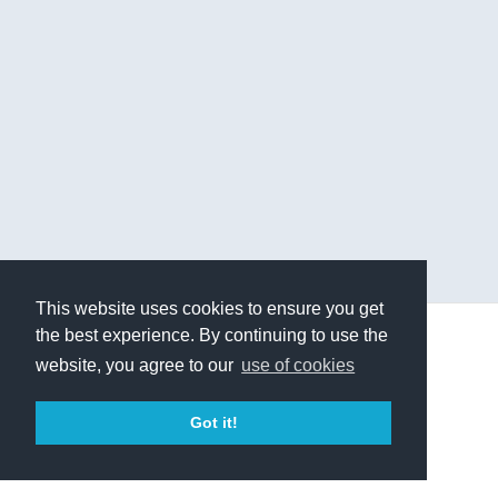
This website uses cookies to ensure you get
the best experience. By continuing to use the
© 2019 - Higher Balance Institute
website, you agree to our
use of cookies
Terms of Service
Privacy Policy
Contact Us
Got it!