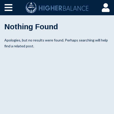
Nothing Found
Apologies, but no results were found. Perhaps searching will help
find a related post.