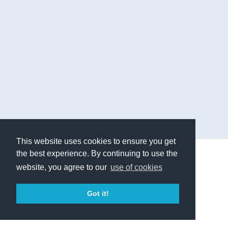
This website uses cookies to ensure you get
the best experience. By continuing to use the
© 2019 - Higher Balance Institute
website, you agree to our
use of cookies
Terms of Service
Privacy Policy
Contact Us
Got it!